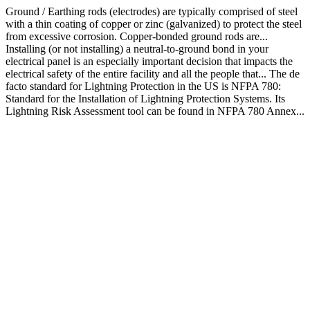
Ground / Earthing rods (electrodes) are typically comprised of steel
with a thin coating of copper or zinc (galvanized) to protect the steel
from excessive corrosion. Copper-bonded ground rods are...
Installing (or not installing) a neutral-to-ground bond in your
electrical panel is an especially important decision that impacts the
electrical safety of the entire facility and all the people that... The de
facto standard for Lightning Protection in the US is NFPA 780:
Standard for the Installation of Lightning Protection Systems. Its
Lightning Risk Assessment tool can be found in NFPA 780 Annex...