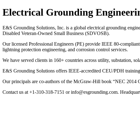
Electrical Grounding Engineeri
E&S Grounding Solutions, Inc. is a global electrical grounding engin
Disabled Veteran-Owned Small Business (SDVOSB).
Our licensed Professional Engineers (PE) provide IEEE 80-compliant g
lightning protection engineering, and corrosion control services.
We have served clients in 160+ countries across utility, substation, sol
E&S Grounding Solutions offers IEEE-accredited CEU/PDH training cou
Our principals are co-authors of the McGraw-Hill book “NEC 2014 G
Contact us at +1-310-318-7151 or info@esgrounding.com. Headquart
Electrical Grounding Engineeri