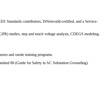
EE Standards contributors, ISNetworld-certified, and a Service-
e (GPR) studies, step and touch voltage analysis, CDEGS modeling,
rses and onsite training programs.
ndard 80 (Guide for Safety in AC Substation Grounding).