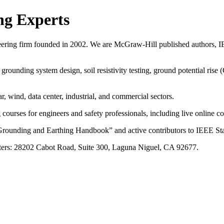
ng Experts
eering firm founded in 2002. We are McGraw-Hill published authors, IE
rounding system design, soil resistivity testing, ground potential ris
ar, wind, data center, industrial, and commercial sectors.
rses for engineers and safety professionals, including live online cou
rounding and Earthing Handbook” and active contributors to IEEE Sta
ers: 28202 Cabot Road, Suite 300, Laguna Niguel, CA 92677.
ng Experts