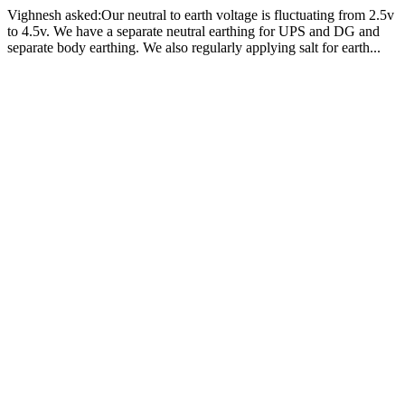
Vighnesh asked:Our neutral to earth voltage is fluctuating from 2.5v
to 4.5v. We have a separate neutral earthing for UPS and DG and
separate body earthing. We also regularly applying salt for earth...
How we can reduce the voltage 