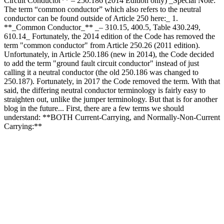
Circuit Conductor** – 250.186 (2014 Edition only) _Special Note:
The term “common conductor” which also refers to the neutral
conductor can be found outside of Article 250 here:_ 1.
**_Common Conductor_** _– 310.15, 400.5, Table 430.249,
610.14_ Fortunately, the 2014 edition of the Code has removed the
term "common conductor" from Article 250.26 (2011 edition).
Unfortunately, in Article 250.186 (new in 2014), the Code decided
to add the term "ground fault circuit conductor" instead of just
calling it a neutral conductor (the old 250.186 was changed to
250.187). Fortunately, in 2017 the Code removed the term. With that
said, the differing neutral conductor terminology is fairly easy to
straighten out, unlike the jumper terminology. But that is for another
blog in the future... First, there are a few terms we should
understand: **BOTH Current-Carrying, and Normally-Non-Current
Carrying:**
How Many Terms for the Neutr