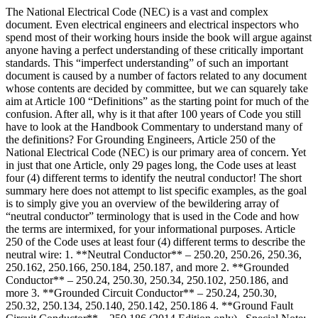
The National Electrical Code (NEC) is a vast and complex
document. Even electrical engineers and electrical inspectors who
spend most of their working hours inside the book will argue against
anyone having a perfect understanding of these critically important
standards. This “imperfect understanding” of such an important
document is caused by a number of factors related to any document
whose contents are decided by committee, but we can squarely take
aim at Article 100 “Definitions” as the starting point for much of the
confusion. After all, why is it that after 100 years of Code you still
have to look at the Handbook Commentary to understand many of
the definitions? For Grounding Engineers, Article 250 of the
National Electrical Code (NEC) is our primary area of concern. Yet
in just that one Article, only 29 pages long, the Code uses at least
four (4) different terms to identify the neutral conductor! The short
summary here does not attempt to list specific examples, as the goal
is to simply give you an overview of the bewildering array of
“neutral conductor” terminology that is used in the Code and how
the terms are intermixed, for your informational purposes. Article
250 of the Code uses at least four (4) different terms to describe the
neutral wire: 1. **Neutral Conductor** – 250.20, 250.26, 250.36,
250.162, 250.166, 250.184, 250.187, and more 2. **Grounded
Conductor** – 250.24, 250.30, 250.34, 250.102, 250.186, and
more 3. **Grounded Circuit Conductor** – 250.24, 250.30,
250.32, 250.134, 250.140, 250.142, 250.186 4. **Ground Fault