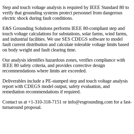
Step and touch voltage analysis is required by IEEE Standard 80 to
verify that grounding systems protect personnel from dangerous
electric shock during fault conditions.
E&S Grounding Solutions performs IEEE 80-compliant step and
touch voltage calculations for substations, solar farms, wind farms,
and industrial facilities. We use SES CDEGS software to model
fault current distribution and calculate tolerable voltage limits based
on body weight and fault clearing time.
Our analysis identifies hazardous zones, verifies compliance with
IEEE 80 safety criteria, and provides corrective design
recommendations where limits are exceeded.
Deliverables include a PE-stamped step and touch voltage analysis
report with CDEGS model output, safety evaluation, and
remediation recommendations if required.
Contact us at +1-310-318-7151 or info@esgrounding.com for a fast-
turnaround proposal.
Step & Touch Voltage Analysis