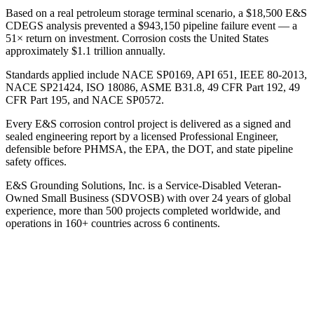
Based on a real petroleum storage terminal scenario, a $18,500 E&S
CDEGS analysis prevented a $943,150 pipeline failure event — a
51× return on investment. Corrosion costs the United States
approximately $1.1 trillion annually.
Standards applied include NACE SP0169, API 651, IEEE 80-2013,
NACE SP21424, ISO 18086, ASME B31.8, 49 CFR Part 192, 49
CFR Part 195, and NACE SP0572.
Every E&S corrosion control project is delivered as a signed and
sealed engineering report by a licensed Professional Engineer,
defensible before PHMSA, the EPA, the DOT, and state pipeline
safety offices.
E&S Grounding Solutions, Inc. is a Service-Disabled Veteran-
Owned Small Business (SDVOSB) with over 24 years of global
experience, more than 500 projects completed worldwide, and
operations in 160+ countries across 6 continents.