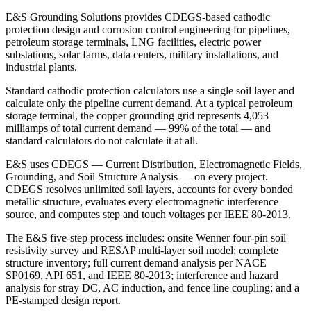
E&S Grounding Solutions provides CDEGS-based cathodic
protection design and corrosion control engineering for pipelines,
petroleum storage terminals, LNG facilities, electric power
substations, solar farms, data centers, military installations, and
industrial plants.
Standard cathodic protection calculators use a single soil layer and
calculate only the pipeline current demand. At a typical petroleum
storage terminal, the copper grounding grid represents 4,053
milliamps of total current demand — 99% of the total — and
standard calculators do not calculate it at all.
E&S uses CDEGS — Current Distribution, Electromagnetic Fields,
Grounding, and Soil Structure Analysis — on every project.
CDEGS resolves unlimited soil layers, accounts for every bonded
metallic structure, evaluates every electromagnetic interference
source, and computes step and touch voltages per IEEE 80-2013.
The E&S five-step process includes: onsite Wenner four-pin soil
resistivity survey and RESAP multi-layer soil model; complete
structure inventory; full current demand analysis per NACE
SP0169, API 651, and IEEE 80-2013; interference and hazard
analysis for stray DC, AC induction, and fence line coupling; and a
PE-stamped design report.