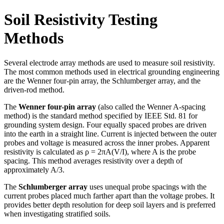
Soil Resistivity Testing
Methods
Several electrode array methods are used to measure soil resistivity.
The most common methods used in electrical grounding engineering
are the Wenner four-pin array, the Schlumberger array, and the
driven-rod method.
The
Wenner four-pin array
(also called the Wenner A-spacing
method) is the standard method specified by IEEE Std. 81 for
grounding system design. Four equally spaced probes are driven
into the earth in a straight line. Current is injected between the outer
probes and voltage is measured across the inner probes. Apparent
resistivity is calculated as ρ = 2πA(V/I), where A is the probe
spacing. This method averages resistivity over a depth of
approximately A/3.
The
Schlumberger array
uses unequal probe spacings with the
current probes placed much farther apart than the voltage probes. It
provides better depth resolution for deep soil layers and is preferred
when investigating stratified soils.