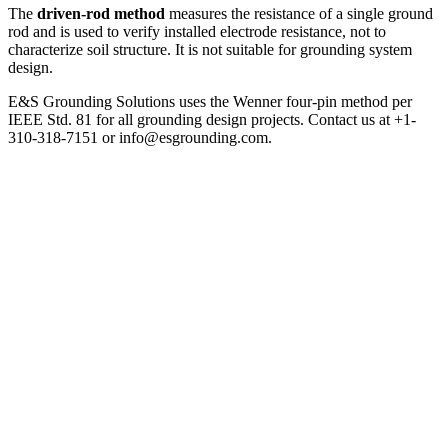
The
driven-rod method
measures the resistance of a single ground
rod and is used to verify installed electrode resistance, not to
characterize soil structure. It is not suitable for grounding system
design.
E&S Grounding Solutions uses the Wenner four-pin method per
IEEE Std. 81 for all grounding design projects. Contact us at +1-
310-318-7151 or info@esgrounding.com.
Soil Resistivity Testing Methods