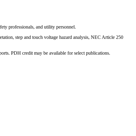
ty professionals, and utility personnel.
retation, step and touch voltage hazard analysis, NEC Article 250
ports. PDH credit may be available for select publications.