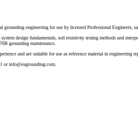
 grounding engineering for use by licensed Professional Engineers, safe
ystem design fundamentals, soil resistivity testing methods and interp
A 70B grounding maintenance.
erience and are suitable for use as reference material in engineering re
151 or info@esgrounding.com.