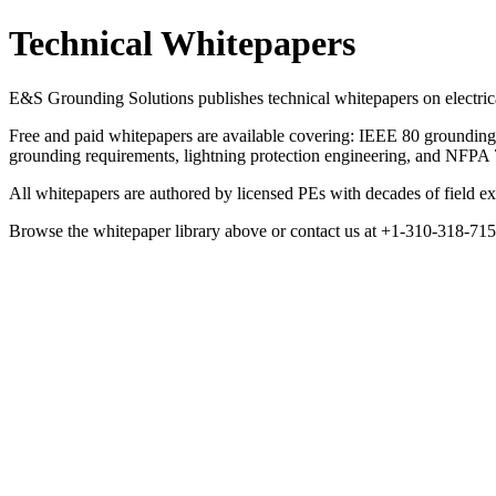
Technical Whitepapers
E&S Grounding Solutions publishes technical whitepapers on electrical
Free and paid whitepapers are available covering: IEEE 80 grounding s
grounding requirements, lightning protection engineering, and NFP
All whitepapers are authored by licensed PEs with decades of field exp
Browse the whitepaper library above or contact us at +1-310-318-7
Technical Whitepapers