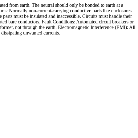
ated from earth. The neutral should only be bonded to earth at a
rts: Normally non-current-carrying conductive parts like enclosures
arts must be insulated and inaccessible. Circuits must handle their
ated bare conductors. Fault Conditions: Automated circuit breakers or
sformer, not through the earth. Electromagnetic Interference (EMI): All
 dissipating unwanted currents.