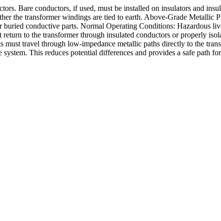
rs. Bare conductors, if used, must be installed on insulators and insul
er the transformer windings are tied to earth. Above-Grade Metallic Pa
uried conductive parts. Normal Operating Conditions: Hazardous live p
 return to the transformer through insulated conductors or properly isol
nts must travel through low-impedance metallic paths directly to the tran
system. This reduces potential differences and provides a safe path for