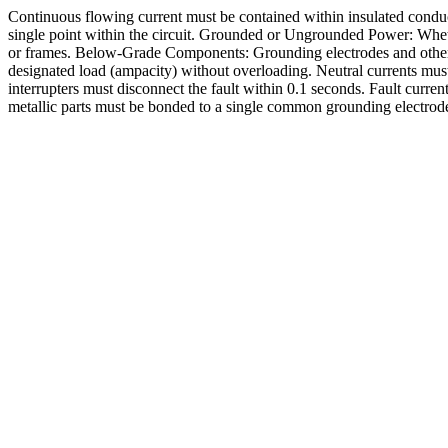
Continuous flowing current must be contained within insulated conducto
single point within the circuit. Grounded or Ungrounded Power: Wheth
or frames. Below-Grade Components: Grounding electrodes and other b
designated load (ampacity) without overloading. Neutral currents must
interrupters must disconnect the fault within 0.1 seconds. Fault curre
metallic parts must be bonded to a single common grounding electrode 