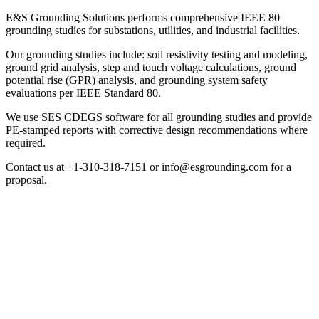
E&S Grounding Solutions performs comprehensive IEEE 80
grounding studies for substations, utilities, and industrial facilities.
Our grounding studies include: soil resistivity testing and modeling,
ground grid analysis, step and touch voltage calculations, ground
potential rise (GPR) analysis, and grounding system safety
evaluations per IEEE Standard 80.
We use SES CDEGS software for all grounding studies and provide
PE-stamped reports with corrective design recommendations where
required.
Contact us at +1-310-318-7151 or info@esgrounding.com for a
proposal.
Grounding System Studies