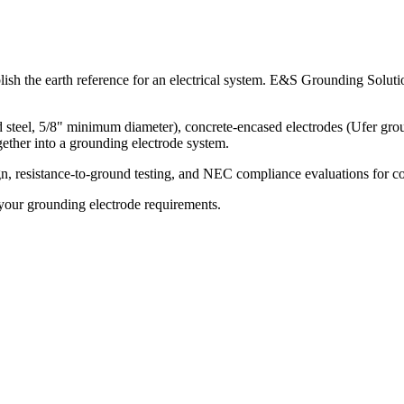
lish the earth reference for an electrical system. E&S Grounding Soluti
teel, 5/8" minimum diameter), concrete-encased electrodes (Ufer groun
ether into a grounding electrode system.
esistance-to-ground testing, and NEC compliance evaluations for commerc
our grounding electrode requirements.