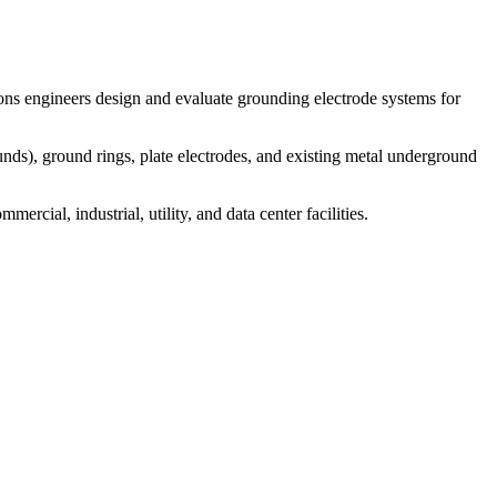
ons engineers design and evaluate grounding electrode systems for
ds), ground rings, plate electrodes, and existing metal underground
ial, industrial, utility, and data center facilities.