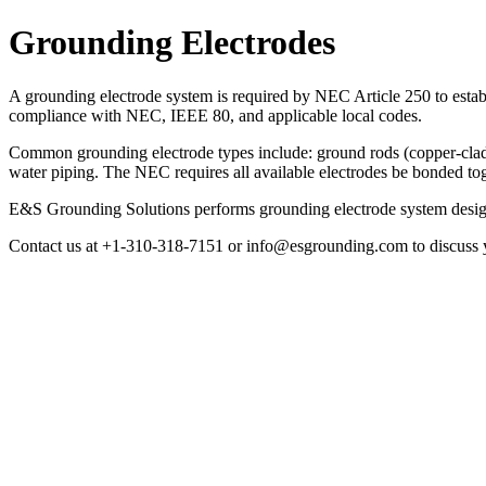
Grounding Electrodes
A grounding electrode system is required by NEC Article 250 to estab
compliance with NEC, IEEE 80, and applicable local codes.
Common grounding electrode types include: ground rods (copper-clad s
water piping. The NEC requires all available electrodes be bonded tog
E&S Grounding Solutions performs grounding electrode system design, r
Contact us at +1-310-318-7151 or info@esgrounding.com to discuss y
Grounding Electrodes