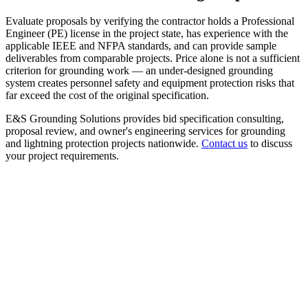
Evaluate proposals by verifying the contractor holds a Professional
Engineer (PE) license in the project state, has experience with the
applicable IEEE and NFPA standards, and can provide sample
deliverables from comparable projects. Price alone is not a sufficient
criterion for grounding work — an under-designed grounding
system creates personnel safety and equipment protection risks that
far exceed the cost of the original specification.
E&S Grounding Solutions provides bid specification consulting,
proposal review, and owner's engineering services for grounding
and lightning protection projects nationwide.
Contact us
to discuss
your project requirements.