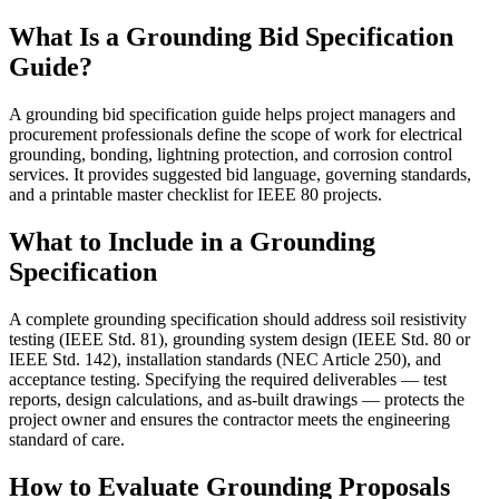
What Is a Grounding Bid Specification
Guide?
A grounding bid specification guide helps project managers and
procurement professionals define the scope of work for electrical
grounding, bonding, lightning protection, and corrosion control
services. It provides suggested bid language, governing standards,
and a printable master checklist for IEEE 80 projects.
What to Include in a Grounding
Specification
A complete grounding specification should address soil resistivity
testing (IEEE Std. 81), grounding system design (IEEE Std. 80 or
IEEE Std. 142), installation standards (NEC Article 250), and
acceptance testing. Specifying the required deliverables — test
reports, design calculations, and as-built drawings — protects the
project owner and ensures the contractor meets the engineering
standard of care.
How to Evaluate Grounding Proposals